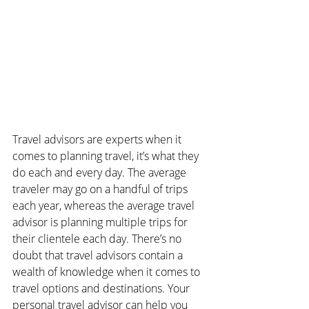
Travel advisors are experts when it 
comes to planning travel, it’s what they 
do each and every day. The average 
traveler may go on a handful of trips 
each year, whereas the average travel 
advisor is planning multiple trips for 
their clientele each day. There’s no 
doubt that travel advisors contain a 
wealth of knowledge when it comes to 
travel options and destinations. Your 
personal travel advisor can help you 