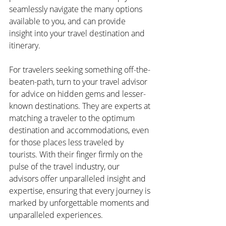
seamlessly navigate the many options 
available to you, and can provide 
insight into your travel destination and 
itinerary.
For travelers seeking something off-the-
beaten-path, turn to your travel advisor 
for advice on hidden gems and lesser-
known destinations. They are experts at 
matching a traveler to the optimum 
destination and accommodations, even 
for those places less traveled by 
tourists. With their finger firmly on the 
pulse of the travel industry, our 
advisors offer unparalleled insight and 
expertise, ensuring that every journey is 
marked by unforgettable moments and 
unparalleled experiences.