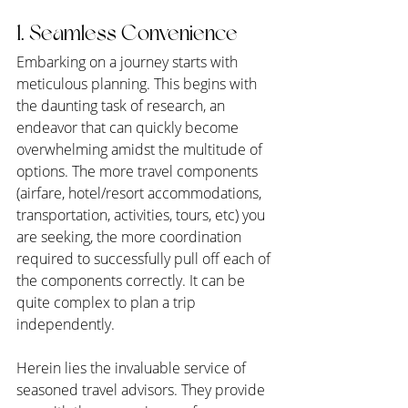
1. Seamless Convenience
Embarking on a journey starts with 
meticulous planning. This begins with 
the daunting task of research, an 
endeavor that can quickly become 
overwhelming amidst the multitude of 
options. The more travel components 
(airfare, hotel/resort accommodations, 
transportation, activities, tours, etc) you 
are seeking, the more coordination 
required to successfully pull off each of 
the components correctly. It can be 
quite complex to plan a trip 
independently.
Herein lies the invaluable service of 
seasoned travel advisors. They provide 