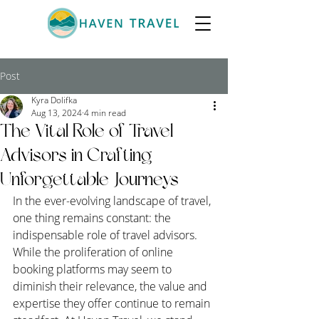
Post
Kyra Dolifka
Aug 13, 2024
4 min read
The Vital Role of Travel
Advisors in Crafting
Unforgettable Journeys
In the ever-evolving landscape of travel, 
one thing remains constant: the 
indispensable role of travel advisors. 
While the proliferation of online 
booking platforms may seem to 
diminish their relevance, the value and 
expertise they offer continue to remain 