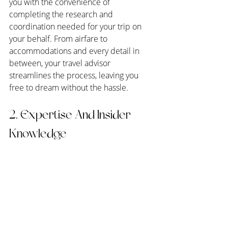
you with the convenience of 
completing the research and 
coordination needed for your trip on 
your behalf. From airfare to 
accommodations and every detail in 
between, your travel advisor 
streamlines the process, leaving you 
free to dream without the hassle.
2. Expertise And Insider 
Knowledge