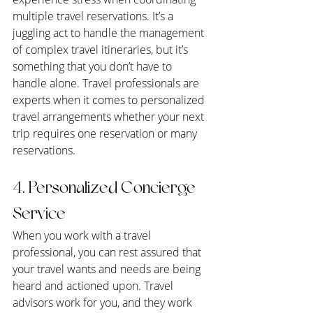
multiple travel reservations. It’s a 
juggling act to handle the management 
of complex travel itineraries, but it’s 
something that you don’t have to 
handle alone. Travel professionals are 
experts when it comes to personalized 
travel arrangements whether your next 
trip requires one reservation or many 
reservations.
4. Personalized Concierge 
Service
When you work with a travel 
professional, you can rest assured that 
your travel wants and needs are being 
heard and actioned upon. Travel 
advisors work for you, and they work 