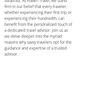
steadfast. At Haven Travel, we stand 
firm in our belief that every traveler, 
whether experiencing their first trip or 
experiencing their hundredth, can 
benefit from the personalized touch of 
a dedicated travel advisor. Join us as 
we delve deeper into the myriad 
reasons why savvy travelers opt for the 
guidance and expertise of a trusted 
advisor.