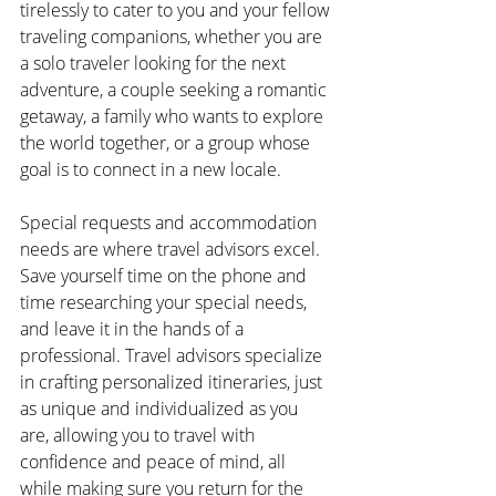
tirelessly to cater to you and your fellow 
traveling companions, whether you are 
a solo traveler looking for the next 
adventure, a couple seeking a romantic 
getaway, a family who wants to explore 
the world together, or a group whose 
goal is to connect in a new locale.
Special requests and accommodation 
needs are where travel advisors excel. 
Save yourself time on the phone and 
time researching your special needs, 
and leave it in the hands of a 
professional. Travel advisors specialize 
in crafting personalized itineraries, just 
as unique and individualized as you 
are, allowing you to travel with 
confidence and peace of mind, all 
while making sure you return for the 