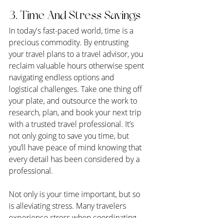
3. Time And Stress Savings
In today's fast-paced world, time is a 
precious commodity. By entrusting 
your travel plans to a travel advisor, you 
reclaim valuable hours otherwise spent 
navigating endless options and 
logistical challenges. Take one thing off 
your plate, and outsource the work to 
research, plan, and book your next trip 
with a trusted travel professional. It’s 
not only going to save you time, but 
you’ll have peace of mind knowing that 
every detail has been considered by a 
professional.
Not only is your time important, but so 
is alleviating stress. Many travelers 
experience stress when coordinating 