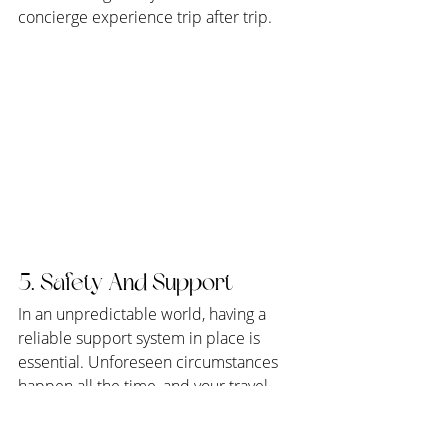
concierge experience trip after trip.
5. Safety And Support
In an unpredictable world, having a 
reliable support system in place is 
essential. Unforeseen circumstances 
happen all the time, and your travel 
advisor can get you through these 
unexpected situations with ease. From 