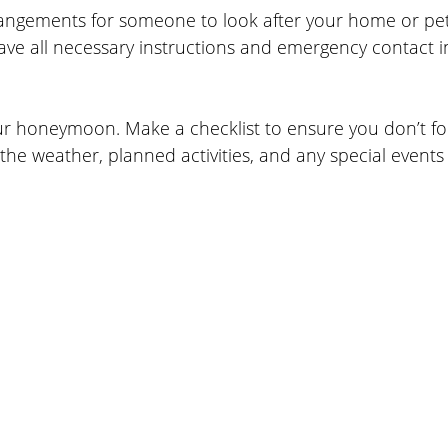
angements for someone to look after your home or pets
ave all necessary instructions and emergency contact i
our honeymoon. Make a checklist to ensure you don’t fo
 the weather, planned activities, and any special events 