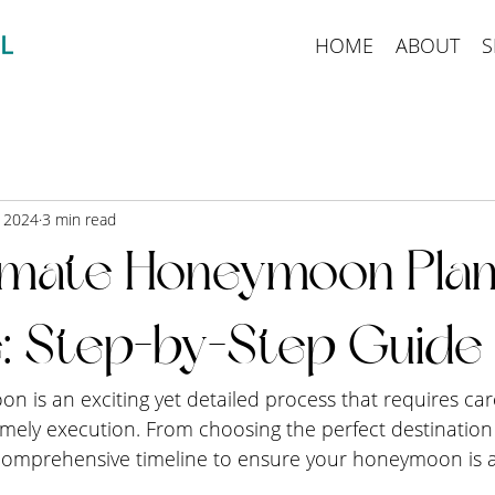
HOME
ABOUT
S
, 2024
3 min read
imate Honeymoon Plan
e: Step-by-Step Guide
 is an exciting yet detailed process that requires car
imely execution. From choosing the perfect destination
 comprehensive timeline to ensure your honeymoon is