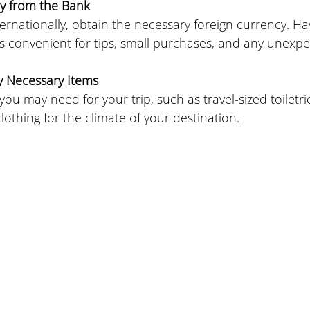
y from the Bank
internationally, obtain the necessary foreign currency. H
is convenient for tips, small purchases, and any unexp
y Necessary Items
ou may need for your trip, such as travel-sized toiletri
clothing for the climate of your destination.