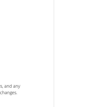
s, and any 
 changes.