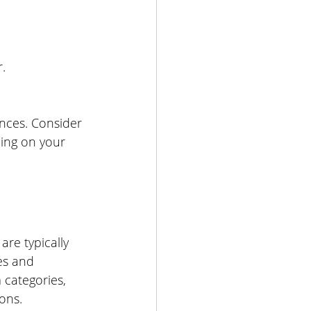
.
nces. Consider 
ding on your 
are typically 
es and 
 categories, 
ons.