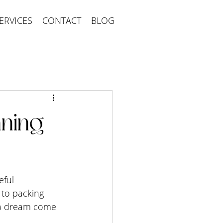
ERVICES
CONTACT
BLOG
ning
eful 
 to packing 
 a dream come 