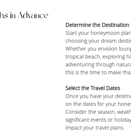
hs in Advance
Determine the Destination
Start your honeymoon plan
choosing your dream destin
Whether you envision loung
tropical beach, exploring his
adventuring through natura
this is the time to make tha
Select the Travel Dates
Once you have your destina
on the dates for your hon
Consider the season, weath
significant events or holida
impact your travel plans.