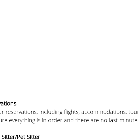
ations
r reservations, including flights, accommodations, tour
re everything is in order and there are no last-minute
Sitter/Pet Sitter