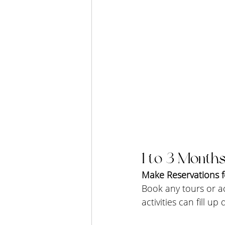
1 to 3 Months
Make Reservations fo
Book any tours or ac
activities can fill up