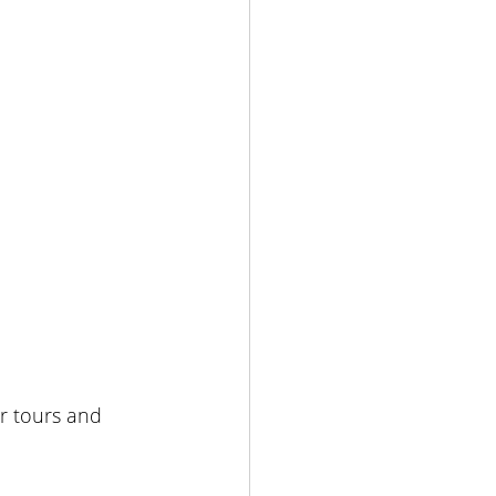
ar tours and 