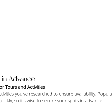
 in Advance
r Tours and Activities
tivities you've researched to ensure availability. Popul
 quickly, so it’s wise to secure your spots in advance.