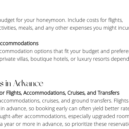
 budget for your honeymoon. Include costs for flights, 
ivities, meals, and any other expenses you might incur
 Accommodations
accommodation options that fit your budget and prefere
, private villas, boutique hotels, or luxury resorts depen
s in Advance
or Flights, Accommodations, Cruises, and Transfers
 accommodations, cruises, and ground transfers. Flights 
n advance, so booking early can often yield better rat
 sought-after accommodations, especially upgraded room
a year or more in advance, so prioritize these reservati