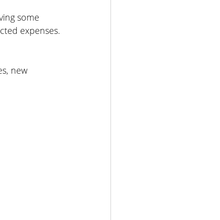
aving some 
ected expenses.
es, new 