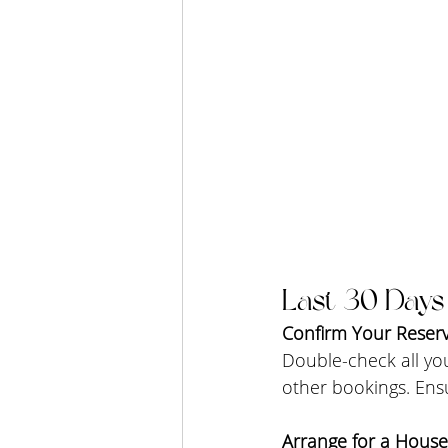
Last 30 Days
Confirm Your Reserv
Double-check all you
other bookings. Ensu
Arrange for a House 