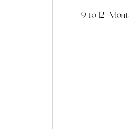
9 to 12+ Mont