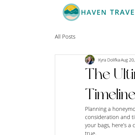
All Posts
Kyra Dolifka
Aug 20
The Ult
Timelin
Planning a honeymoon
consideration and t
your bags, here’s a
true.