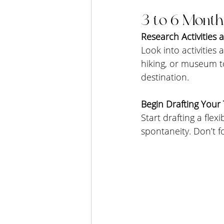
3 to 6 Month
Research Activities 
Look into activities 
hiking, or museum to
destination.
Begin Drafting Your T
Start drafting a flex
spontaneity. Don’t f