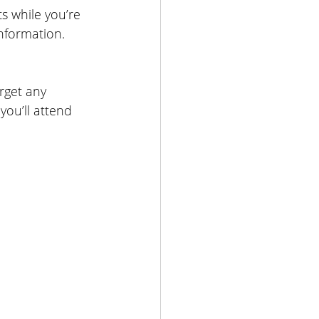
 while you’re 
nformation.
rget any 
you’ll attend 