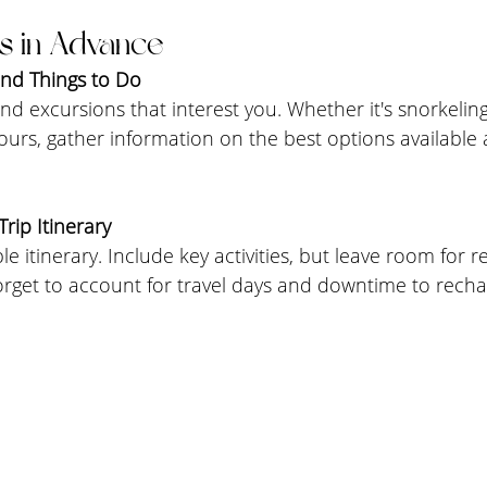
s in Advance
and Things to Do
and excursions that interest you. Whether it's snorkeling
urs, gather information on the best options available 
rip Itinerary
ible itinerary. Include key activities, but leave room for 
orget to account for travel days and downtime to recha