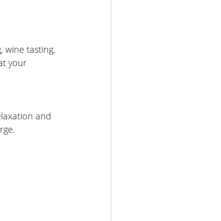
, wine tasting, 
at your 
relaxation and 
rge.