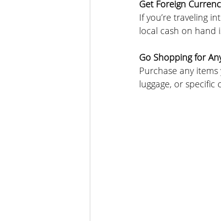
Get Foreign Currenc
If you’re traveling 
local cash on hand 
Go Shopping for An
Purchase any items y
luggage, or specific 