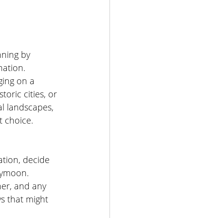
ning by 
ation. 
ing on a 
toric cities, or 
l landscapes, 
t choice.
tion, decide 
eymoon. 
er, and any 
ys that might 