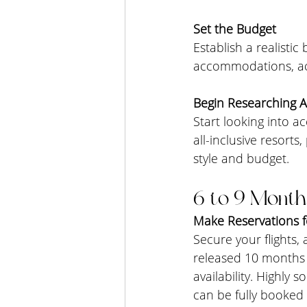
Set the Budget
Establish a realistic
accommodations, act
Begin Researching
Start looking into 
all-inclusive resorts
style and budget.
6 to 9 Month
Make Reservations f
Secure your flights,
released 10 months i
availability. Highly
can be fully booked 