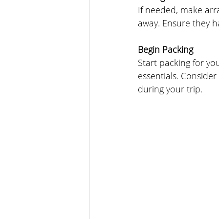
If needed, make arr
away. Ensure they h
Begin Packing
Start packing for y
essentials. Consider
during your trip.