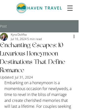
Post
Kyra Dolifka
Jul 16, 2024
5 min read
Enchanting Escapes: 10
Luxurious Honeymoon
Destinations That Define
Romance
Updated:
Jul 31, 2024
Embarking on a honeymoon is a 
momentous occasion for newlyweds, a 
time to revel in the bliss of marriage 
and create cherished memories that 
will last a lifetime. For couples seeking 