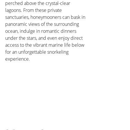
perched above the crystal-clear 
lagoons. From these private 
sanctuaries, honeymooners can bask in 
panoramic views of the surrounding 
ocean, indulge in romantic dinners 
under the stars, and even enjoy direct 
access to the vibrant marine life below 
for an unforgettable snorkeling 
experience.