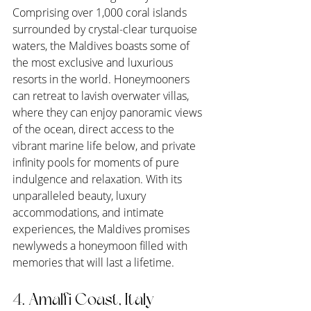
Comprising over 1,000 coral islands 
surrounded by crystal-clear turquoise 
waters, the Maldives boasts some of 
the most exclusive and luxurious 
resorts in the world. Honeymooners 
can retreat to lavish overwater villas, 
where they can enjoy panoramic views 
of the ocean, direct access to the 
vibrant marine life below, and private 
infinity pools for moments of pure 
indulgence and relaxation. With its 
unparalleled beauty, luxury 
accommodations, and intimate 
experiences, the Maldives promises 
newlyweds a honeymoon filled with 
memories that will last a lifetime.
4. Amalfi Coast, Italy