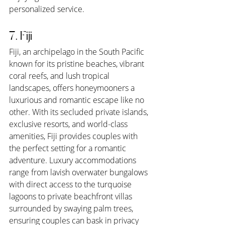
personalized service.
7. Fiji
Fiji, an archipelago in the South Pacific 
known for its pristine beaches, vibrant 
coral reefs, and lush tropical 
landscapes, offers honeymooners a 
luxurious and romantic escape like no 
other. With its secluded private islands, 
exclusive resorts, and world-class 
amenities, Fiji provides couples with 
the perfect setting for a romantic 
adventure. Luxury accommodations 
range from lavish overwater bungalows 
with direct access to the turquoise 
lagoons to private beachfront villas 
surrounded by swaying palm trees, 
ensuring couples can bask in privacy 