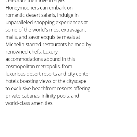
celebrate their love in style. 
Honeymooners can embark on 
romantic desert safaris, indulge in 
unparalleled shopping experiences at 
some of the world's most extravagant 
malls, and savor exquisite meals at 
Michelin-starred restaurants helmed by 
renowned chefs. Luxury 
accommodations abound in this 
cosmopolitan metropolis, from 
luxurious desert resorts and city center 
hotels boasting views of the cityscape 
to exclusive beachfront resorts offering 
private cabanas, infinity pools, and 
world-class amenities.