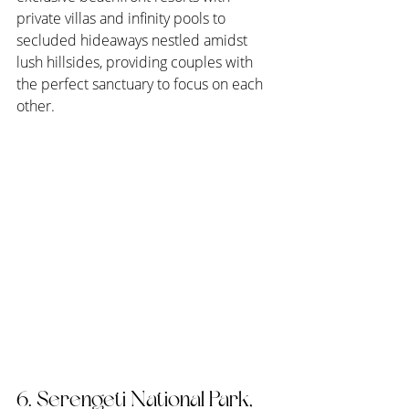
private villas and infinity pools to 
secluded hideaways nestled amidst 
lush hillsides, providing couples with 
the perfect sanctuary to focus on each 
other.
6. Serengeti National Park, 