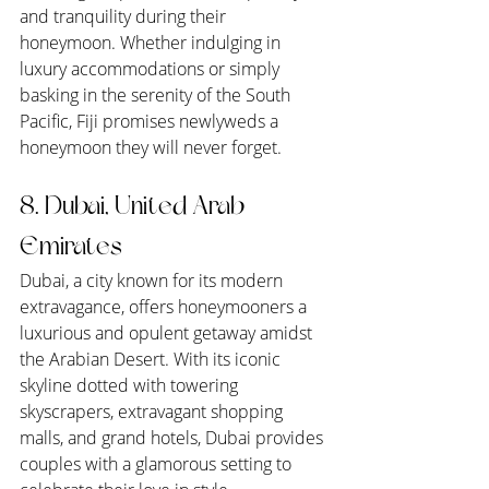
and tranquility during their 
honeymoon. Whether indulging in 
luxury accommodations or simply 
basking in the serenity of the South 
Pacific, Fiji promises newlyweds a 
honeymoon they will never forget.
8. Dubai, United Arab 
Emirates
Dubai, a city known for its modern 
extravagance, offers honeymooners a 
luxurious and opulent getaway amidst 
the Arabian Desert. With its iconic 
skyline dotted with towering 
skyscrapers, extravagant shopping 
malls, and grand hotels, Dubai provides 
couples with a glamorous setting to 