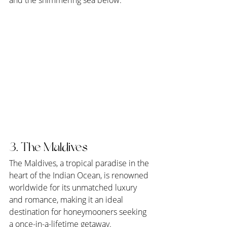
3. The Maldives
The Maldives, a tropical paradise in the 
heart of the Indian Ocean, is renowned 
worldwide for its unmatched luxury 
and romance, making it an ideal 
destination for honeymooners seeking 
a once-in-a-lifetime getaway. 