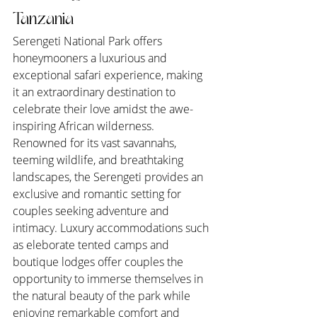
Tanzania
Serengeti National Park offers 
honeymooners a luxurious and 
exceptional safari experience, making 
it an extraordinary destination to 
celebrate their love amidst the awe-
inspiring African wilderness. 
Renowned for its vast savannahs, 
teeming wildlife, and breathtaking 
landscapes, the Serengeti provides an 
exclusive and romantic setting for 
couples seeking adventure and 
intimacy. Luxury accommodations such 
as eleborate tented camps and 
boutique lodges offer couples the 
opportunity to immerse themselves in 
the natural beauty of the park while 
enjoying remarkable comfort and 