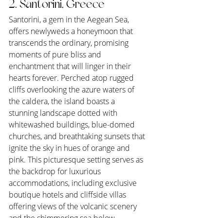
2. Santorini, Greece
Santorini, a gem in the Aegean Sea, 
offers newlyweds a honeymoon that 
transcends the ordinary, promising 
moments of pure bliss and 
enchantment that will linger in their 
hearts forever. Perched atop rugged 
cliffs overlooking the azure waters of 
the caldera, the island boasts a 
stunning landscape dotted with 
whitewashed buildings, blue-domed 
churches, and breathtaking sunsets that 
ignite the sky in hues of orange and 
pink. This picturesque setting serves as 
the backdrop for luxurious 
accommodations, including exclusive 
boutique hotels and cliffside villas 
offering views of the volcanic scenery 
and the shimmering sea below.