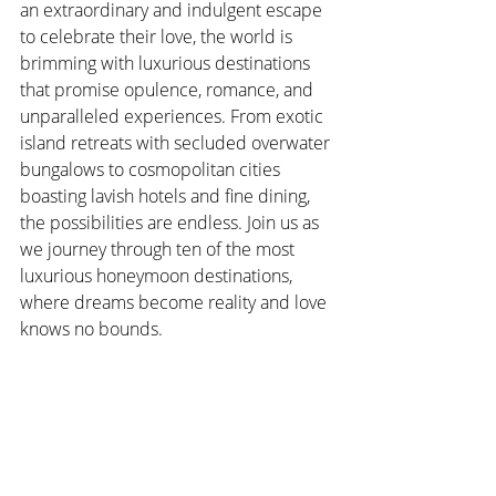
an extraordinary and indulgent escape 
to celebrate their love, the world is 
brimming with luxurious destinations 
that promise opulence, romance, and 
unparalleled experiences. From exotic 
island retreats with secluded overwater 
bungalows to cosmopolitan cities 
boasting lavish hotels and fine dining, 
the possibilities are endless. Join us as 
we journey through ten of the most 
luxurious honeymoon destinations, 
where dreams become reality and love 
knows no bounds.