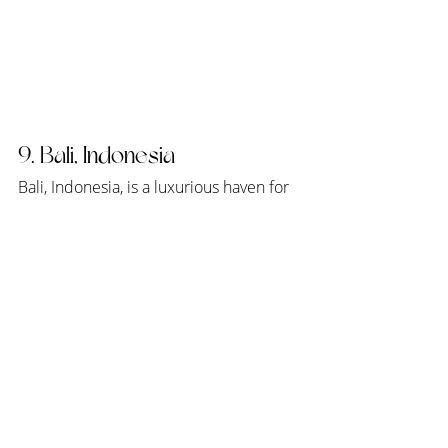
9. Bali, Indonesia
Bali, Indonesia, is a luxurious haven for 
honeymooners seeking a blend of 
tropical beauty and cultural richness. 
Blessed with lush landscapes, pristine 
beaches, and vibrant cultural heritage, 
Bali offers couples an enchanting 
backdrop for their romantic getaway. 
Away from the hustle and bustle of 
everyday life, couples can immerse 
themselves in the island's serene 
atmosphere, whether practicing yoga 