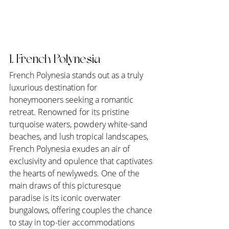
1. French Polynesia
French Polynesia stands out as a truly 
luxurious destination for 
honeymooners seeking a romantic 
retreat. Renowned for its pristine 
turquoise waters, powdery white-sand 
beaches, and lush tropical landscapes, 
French Polynesia exudes an air of 
exclusivity and opulence that captivates 
the hearts of newlyweds. One of the 
main draws of this picturesque 
paradise is its iconic overwater 
bungalows, offering couples the chance 
to stay in top-tier accommodations 