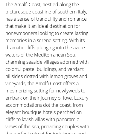
The Amalfi Coast, nestled along the 
picturesque coastline of southern Italy, 
has a sense of tranquility and romance 
that make it an ideal destination for 
honeymooners looking to create lasting 
memories in a serene setting. With its 
dramatic cliffs plunging into the azure 
waters of the Mediterranean Sea, 
charming seaside villages adorned with 
colorful pastel buildings, and verdant 
hillsides dotted with lemon groves and 
vineyards, the Amalfi Coast offers a 
mesmerizing setting for newlyweds to 
embark on their journey of love. Luxury 
accommodations dot the coast, from 
elegant boutique hotels perched on 
cliffs to lavish villas with panoramic 
views of the sea, providing couples with 
the perfect retreat for indulgence and 