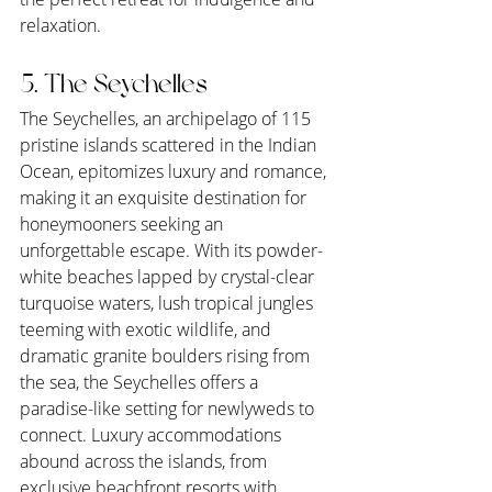
relaxation.
5. The Seychelles
The Seychelles, an archipelago of 115 
pristine islands scattered in the Indian 
Ocean, epitomizes luxury and romance, 
making it an exquisite destination for 
honeymooners seeking an 
unforgettable escape. With its powder-
white beaches lapped by crystal-clear 
turquoise waters, lush tropical jungles 
teeming with exotic wildlife, and 
dramatic granite boulders rising from 
the sea, the Seychelles offers a 
paradise-like setting for newlyweds to 
connect. Luxury accommodations 
abound across the islands, from 
exclusive beachfront resorts with 